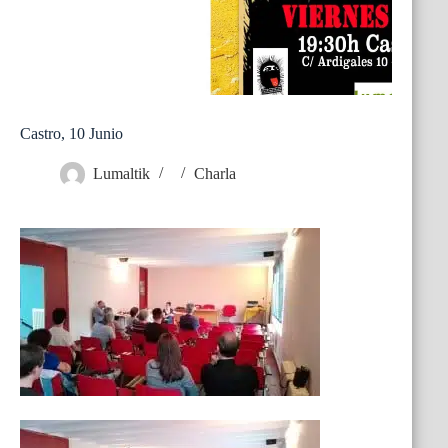
Castro, 10 Junio
Lumaltik
Charla