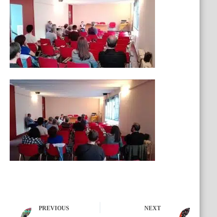
PREVIOUS
NEXT